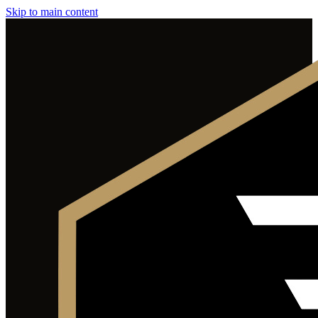
Skip to main content