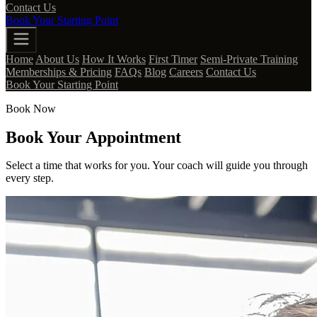
Contact Us
Book Your Starting Point
Home
About Us
How It Works
First Timer
Semi-Private Training
Memberships & Pricing
FAQs
Blog
Careers
Contact Us
Book Your Starting Point
Book Now
Book Your Appointment
Select a time that works for you. Your coach will guide you through
every step.