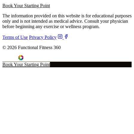
Book Your Starting Point
The information provided on this website is for educational purposes
only and is not intended as medical advice. Consult your physician
before beginning any exercise or wellness program.
Terms of Use
Privacy Policy
© 2026 Functional Fitness 360
Book Your Starting Point