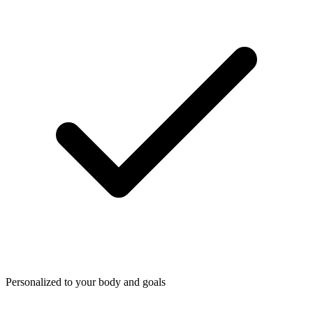
Personalized to your body and goals