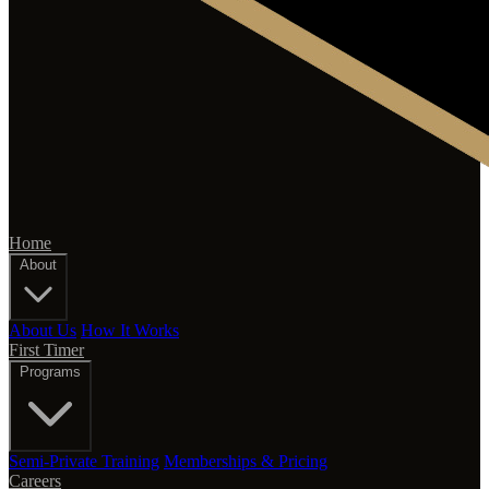
Home
About
About Us
How It Works
First Timer
Programs
Semi-Private Training
Memberships & Pricing
Careers