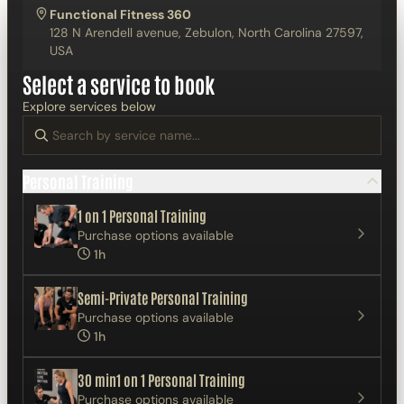
Functional Fitness 360
128 N Arendell avenue, Zebulon, North Carolina 27597,
USA
Select a service to book
Explore services below
Personal Training
1 on 1 Personal Training
Purchase options available
1h
Semi-Private Personal Training
Purchase options available
1h
30 min1 on 1 Personal Training
Purchase options available