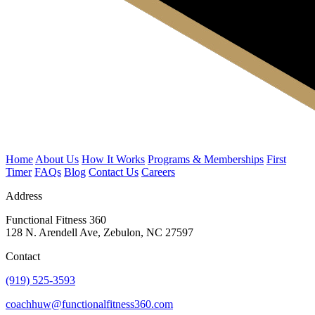
Home
About Us
How It Works
Programs & Memberships
First
Timer
FAQs
Blog
Contact Us
Careers
Address
Functional Fitness 360
128 N. Arendell Ave, Zebulon, NC 27597
Contact
(919) 525-3593
coachhuw@functionalfitness360.com