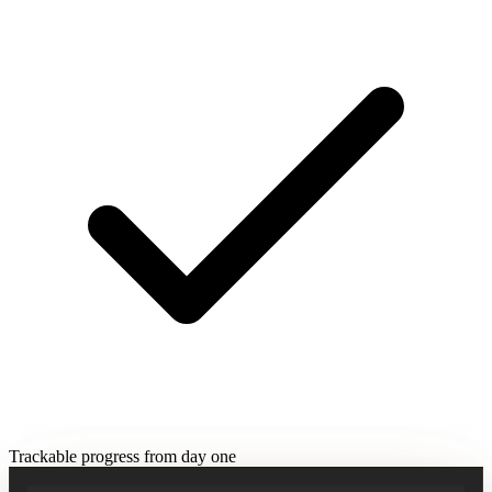
Trackable progress from day one