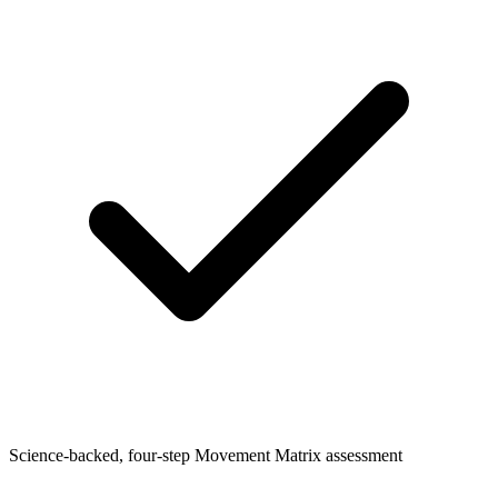
Science-backed, four-step Movement Matrix assessment