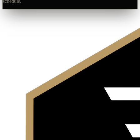
schedule.