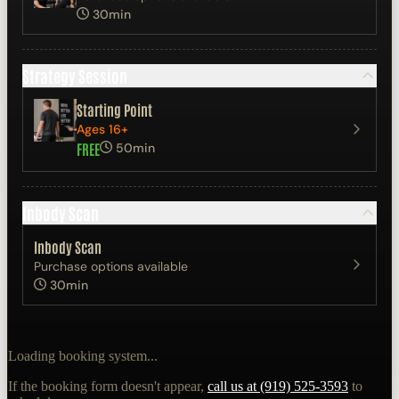
30min
Strategy Session
Starting Point
Ages 16+
FREE
50min
Inbody Scan
Inbody Scan
Purchase options available
30min
Loading booking system...
If the booking form doesn't appear,
call us at (919) 525-3593
to