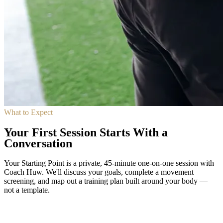
What to Expect
Your First Session Starts With a
Conversation
Your Starting Point is a private, 45-minute one-on-one session with
Coach Huw. We'll discuss your goals, complete a movement
screening, and map out a training plan built around your body —
not a template.